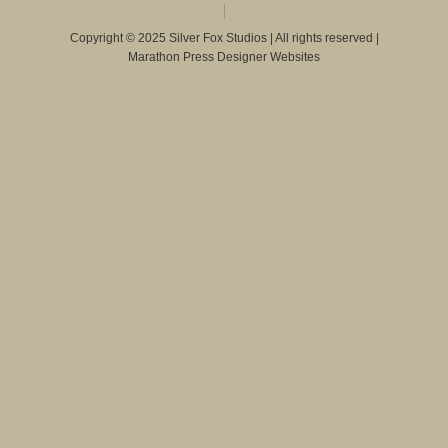
Copyright © 2025 Silver Fox Studios | All rights reserved |
Marathon Press Designer Websites