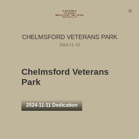
CHELMSFORD VETERANS PARK
2024-11-13
Chelmsford Veterans
Park
2024-11-11 Dedication