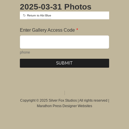
2025-03-31 Photos
Return to Abi Blue
Enter Gallery Access Code
*
phone
SUBMIT
Copyright © 2025 Silver Fox Studios | All rights reserved |
Marathon Press Designer Websites