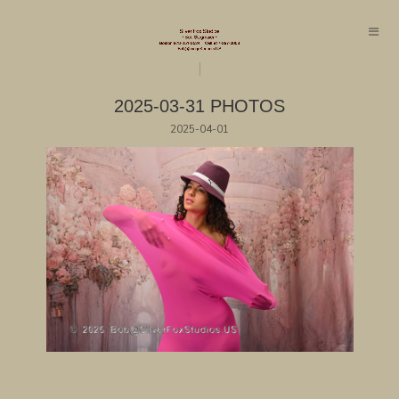
2025-03-31 PHOTOS
2025-04-01